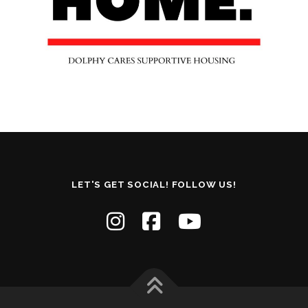
LET'S GET SOCIAL! FOLLOW US!