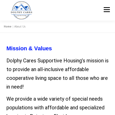
Menu
Home
»
About Us
HOME
ABOUT US
OUR CARE
APPLY!
Mission & Values
HELP FURNISH A HOME
FAQ
CONTACT US!
Dolphy Cares Supportive Housing’s mission is
to provide an all-inclusive affordable
cooperative living space to all those who are
in need!
We provide a wide variety of special needs
populations with affordable and specialized