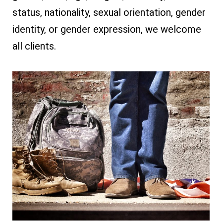
status, nationality, sexual orientation, gender
identity, or gender expression, we welcome
all clients.