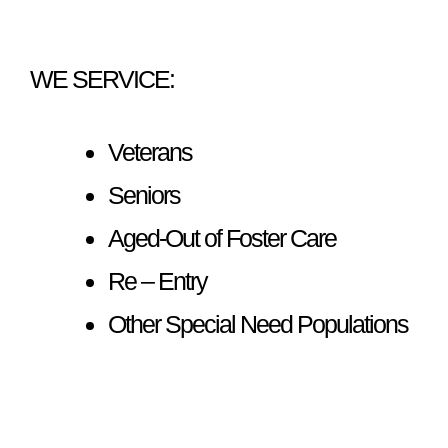
WE SERVICE:
Veterans
Seniors
Aged-Out of Foster Care
Re – Entry
Other Special Need Populations