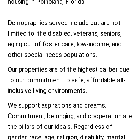
housing in Poinciana, Florida.
Demographics served include but are not
limited to: the disabled, veterans, seniors,
aging out of foster care, low-income, and
other special needs populations.
Our properties are of the highest caliber due
to our commitment to safe, affordable all-
inclusive living environments.
We support aspirations and dreams.
Commitment, belonging, and cooperation are
the pillars of our ideals. Regardless of
gender, race, age, religion, disability, marital