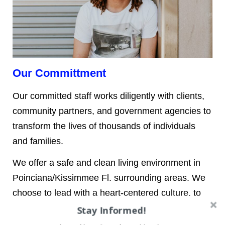
Our Committment
Our committed staff works diligently with clients,
community partners, and government agencies to
transform the lives of thousands of individuals
and families.
We offer a safe and clean living environment in
Poinciana/Kissimmee Fl. surrounding areas. We
choose to lead with a heart-centered culture, to
be innovative, and to be open as this is at the
Stay Informed!
core of who we are. Dolphy Cares understands