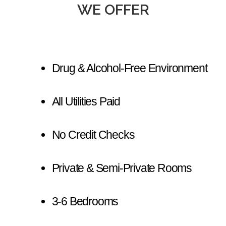
WE OFFER
Drug & Alcohol-Free Environment
All Utilities Paid
No Credit Checks
Private & Semi-Private Rooms
3-6 Bedrooms