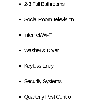
2-3 Full Bathrooms
Social Room Television
Internet/Wi-Fi
Washer & Dryer
Keyless Entry
Security Systems
Quarterly Pest Contro