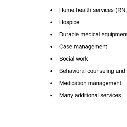
Home health services (RN, 
Hospice
Durable medical equipmen
Case management
Social work
Behavioral counseling and 
Medication management
Many additional services