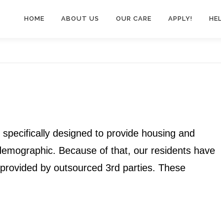
HOME
ABOUT US
OUR CARE
APPLY!
HE
e specifically designed to provide housing and
 demographic. Because of that, our residents have
s provided by outsourced 3rd parties. These