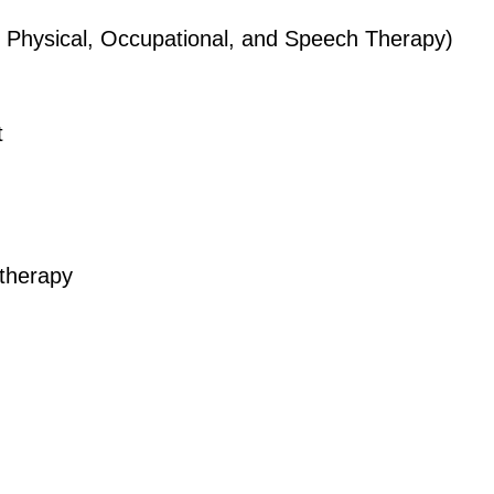
Physical, Occupational, and Speech Therapy)
t
therapy