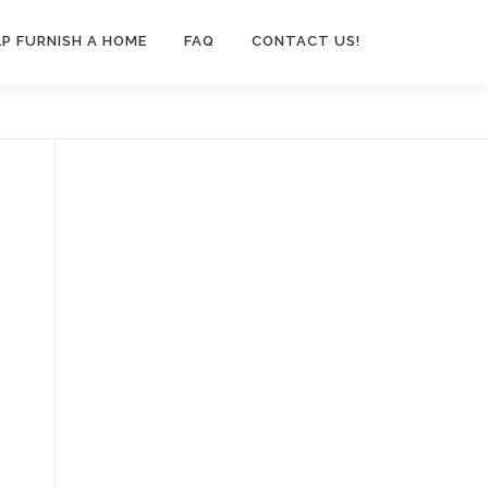
LP FURNISH A HOME
FAQ
CONTACT US!