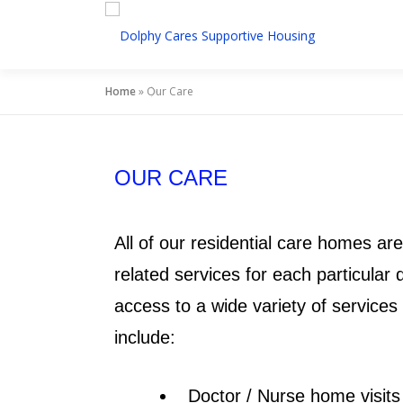
Home
»
Our Care
OUR CARE
All of our residential care homes ar
related services for each particular
access to a wide variety of service
include:
Doctor / Nurse home visits