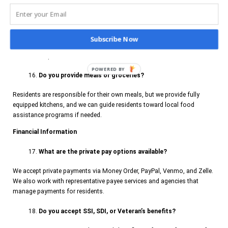
designated hours, but they must follow house rules and respect the
privacy and well-being of other residents.
Are pets allowed in the housing units?
Subscribe Now
Pets are not permitted.
POWERED BY
Do you provide meals or groceries?
Residents are responsible for their own meals, but we provide fully
equipped kitchens, and we can guide residents toward local food
assistance programs if needed.
Financial Information
What are the private pay options available?
We accept private payments via Money Order, PayPal, Venmo, and Zelle.
We also work with representative payee services and agencies that
manage payments for residents.
Do you accept SSI, SDI, or Veteran’s benefits?