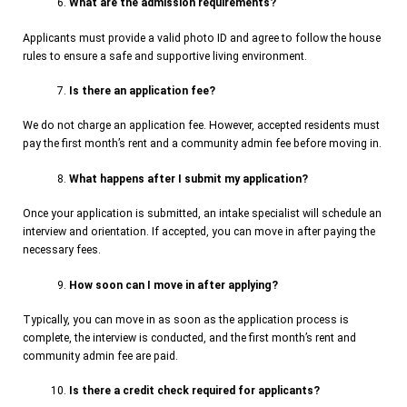
What are the admission requirements?
Applicants must provide a valid photo ID and agree to follow the house
rules to ensure a safe and supportive living environment.
Is there an application fee?
We do not charge an application fee. However, accepted residents must
pay the first month’s rent and a community admin fee before moving in.
What happens after I submit my application?
Once your application is submitted, an intake specialist will schedule an
interview and orientation. If accepted, you can move in after paying the
necessary fees.
How soon can I move in after applying?
Typically, you can move in as soon as the application process is
complete, the interview is conducted, and the first month’s rent and
community admin fee are paid.
Is there a credit check required for applicants?