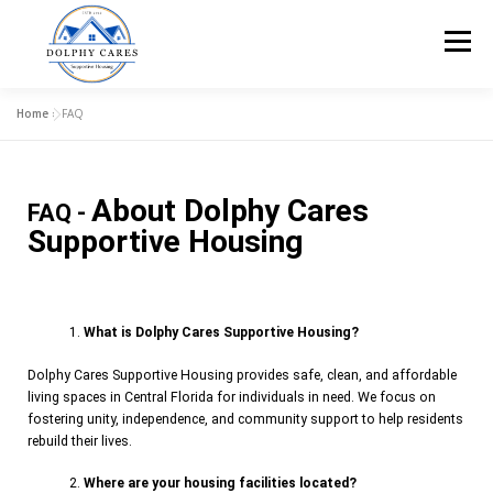
Menu
Home
»
FAQ
HOME
ABOUT US
OUR CARE
APPLY!
About Dolphy Cares
FAQ -
HELP FURNISH A HOME
FAQ
CONTACT US!
Supportive Housing
What is Dolphy Cares Supportive Housing?
Dolphy Cares Supportive Housing provides safe, clean, and affordable
living spaces in Central Florida for individuals in need. We focus on
fostering unity, independence, and community support to help residents
rebuild their lives.
Where are your housing facilities located?