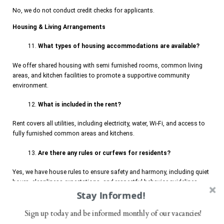
No, we do not conduct credit checks for applicants.
Housing & Living Arrangements
What types of housing accommodations are available?
We offer shared housing with semi furnished rooms, common living
areas, and kitchen facilities to promote a supportive community
environment.
What is included in the rent?
Rent covers all utilities, including electricity, water, Wi-Fi, and access to
fully furnished common areas and kitchens.
Are there any rules or curfews for residents?
Yes, we have house rules to ensure safety and harmony, including quiet
hours, cleanliness expectations, and respectful behavior guidelines.
Stay Informed!
Can residents have visitors?
Sign up today and be informed monthly of our vacancies!
Visitors are ONLY allowed after 3 months of probation during