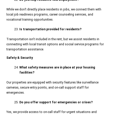
While we don’t directly place residents in jobs, we connect them with
local job readiness programs, career counseling services, and
vocational training opportunities.
Is transportation provided for residents?
Transportation isn’t included in the rent, but we assist residents in
connecting with local transit options and social service programs for
transportation assistance.
Safety & Security
What safety measures are in place at your housing
facilities?
Our properties are equipped with security features like surveillance
cameras, secure entry points, and on-call support staff for
emergencies.
Do you offer support for emergencies or crises?
Yes, we provide access to on-call staff for urgent situations and