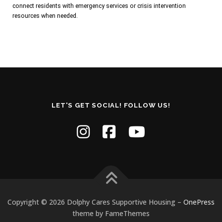
connect residents with emergency services or crisis intervention
resources when needed.
LET'S GET SOCIAL! FOLLOW US!
Copyright © 2026 Dolphy Cares Supportive Housing
–
OnePress
theme by FameThemes