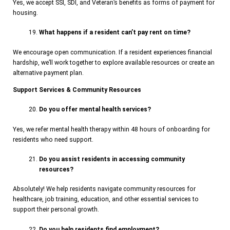
Yes, we accept SSI, SDI, and Veteran’s benefits as forms of payment for
housing.
What happens if a resident can’t pay rent on time?
We encourage open communication. If a resident experiences financial
hardship, we’ll work together to explore available resources or create an
alternative payment plan.
Support Services & Community Resources
Do you offer mental health services?
Yes, we refer mental health therapy within 48 hours of onboarding for
residents who need support.
Do you assist residents in accessing community
resources?
Absolutely! We help residents navigate community resources for
healthcare, job training, education, and other essential services to
support their personal growth.
Do you help residents find employment?