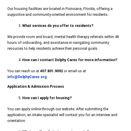
Our housing facilities are located in Poinciana, Florida, offering a
supportive and community-oriented environment for residents.
What services do you offer to residents?
We provide room and board, mental health therapy referrals within 48
hours of onboarding, and assistance in navigating community
resources to help residents achieve their personal goals.
How can I contact Dolphy Cares for more information?
You can reach us at
407.801.9092
or email us at
info@DolphyCares.org
.
Application & Admission Process
How can I apply for housing?
You can apply online through our website. After submitting the
application, an intake specialist will contact you for an interview and
orientation.